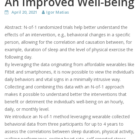
An Improved Well-Being
April 20, 2021
Igor Matias
Abstract:
N-of-1 randomized trials help better understand the
effects of an intervention, e.g., behavioral changes in a specific
person, allowing for the correlation and causation between, for
example, duration of sleep and the level of physical exercise the
following day.
By leveraging the data originating from affordable wearables like
Fitbit and smartphones, it is now possible to view the individual’s
daily behaviors and vital signs in a minimally intrusive way.
Collecting and combining this data with an N-of-1 approach
makes it possible to understand better the interventions that
benefit or detriment the individual’s well-being on an hourly,
daily, or monthly level.
We introduce an N-of-1 method leveraging wearable collected
behavioral data from three participants for up to 4 years to
assess the correlations between sleep duration, physical activity,
walking performance, resting heart rate, self-reported stress