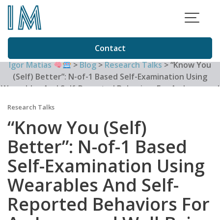
Skip
to
content
Contact
Igor Matias
>
Blog
>
Research Talks
>
“Know You
(Self) Better”: N-of-1 Based Self-Examination Using
Wearables And Self-Reported Behaviors For An Improved
Well-Being
Research Talks
“Know You (Self)
Better”: N-of-1 Based
Self-Examination Using
Wearables And Self-
Reported Behaviors For