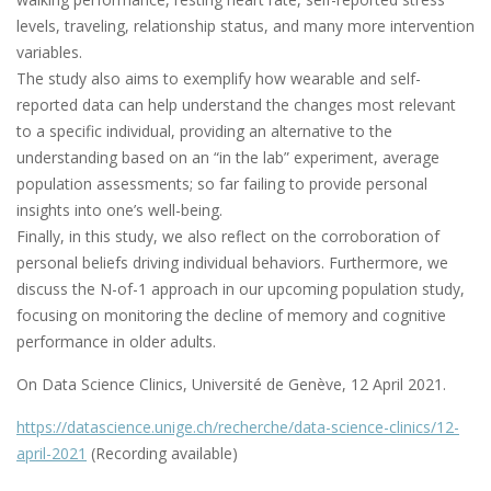
levels, traveling, relationship status, and many more intervention
variables.
The study also aims to exemplify how wearable and self-
reported data can help understand the changes most relevant
to a specific individual, providing an alternative to the
understanding based on an “in the lab” experiment, average
population assessments; so far failing to provide personal
insights into one’s well-being.
Finally, in this study, we also reflect on the corroboration of
personal beliefs driving individual behaviors. Furthermore, we
discuss the N-of-1 approach in our upcoming population study,
focusing on monitoring the decline of memory and cognitive
performance in older adults.
On Data Science Clinics, Université de Genève, 12 April 2021.
https://datascience.unige.ch/recherche/data-science-clinics/12-
april-2021
(Recording available)