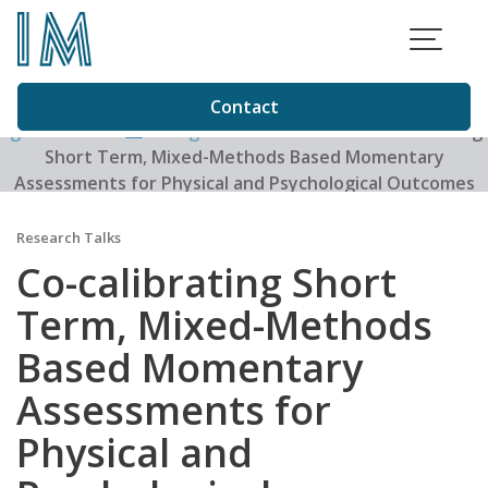
Skip
to
content
Contact
Igor Matias
>
Blog
>
Research Talks
>
Co-calibrating
Short Term, Mixed-Methods Based Momentary
Assessments for Physical and Psychological Outcomes
with Long Term Quality of Life Outcomes in Older Adults:
The coQoL Method
Research Talks
Co-calibrating Short
Term, Mixed-Methods
Based Momentary
Assessments for
Physical and