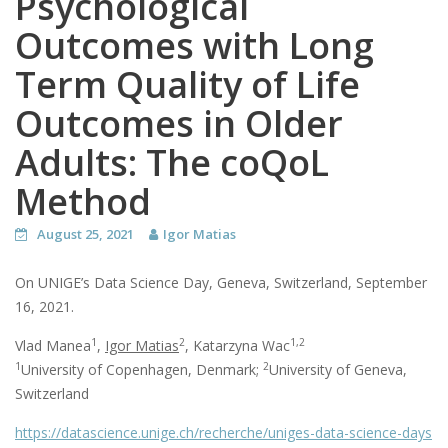
Psychological
Outcomes with Long
Term Quality of Life
Outcomes in Older
Adults: The coQoL
Method
August 25, 2021
Igor Matias
On UNIGE’s Data Science Day, Geneva, Switzerland, September
16, 2021.
1
2
1,2
Vlad Manea
,
Igor Matias
, Katarzyna Wac
1
2
University of Copenhagen, Denmark;
University of Geneva,
Switzerland
https://datascience.unige.ch/recherche/uniges-data-science-days