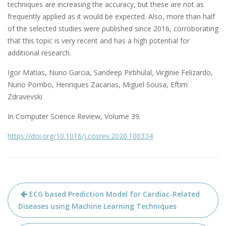
techniques are increasing the accuracy, but these are not as
frequently applied as it would be expected. Also, more than half
of the selected studies were published since 2016, corroborating
that this topic is very recent and has a high potential for
additional research.
Igor Matias, Nuno Garcia, Sandeep Pirbhulal, Virginie Felizardo,
Nuno Pombo, Henriques Zacarias, Miguel Sousa, Eftim
Zdravevski
In Computer Science Review, Volume 39.
https://doi.org/10.1016/j.cosrev.2020.100334
Navegação
ECG based Prediction Model for Cardiac-Related
de
Diseases using Machine Learning Techniques
artigos