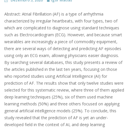
Dezembro 5, 2020
Igor Matias
Abstract: Atrial Fibrillation (AF) is a type of arrhythmia
characterized by irregular heartbeats, with four types, two of
which are complicated to diagnose using standard techniques
such as Electrocardiogram (ECG). However, and because smart
wearables are increasingly a piece of commodity equipment,
there are several ways of detecting and predicting AF episodes
using only an ECG exam, allowing physicians easier diagnosis.
By searching several databases, this study presents a review of
the articles published in the last ten years, focusing on those
who reported studies using Artificial Intelligence (AI) for
prediction of AF. The results show that only twelve studies were
selected for this systematic review, where three of them applied
deep learning techniques (25%), six of them used machine
learning methods (50%) and three others focused on applying
general artificial intelligence models (25%). To conclude, this
study revealed that the prediction of AF is yet an under-
developed field in the context of AI, and deep learning