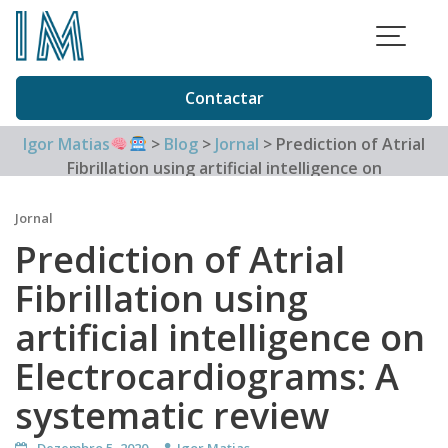
Skip
to
content
Contactar
Igor Matias
>
Blog
>
Jornal
>
Prediction of Atrial
Fibrillation using artificial intelligence on
Electrocardiograms: A systematic review
Jornal
Prediction of Atrial
Fibrillation using
artificial intelligence on
Electrocardiograms: A
systematic review