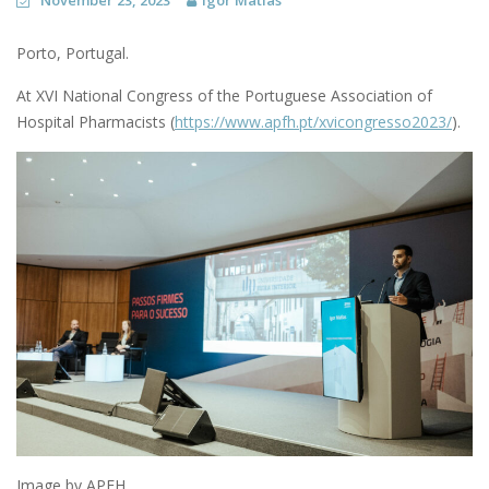
November 23, 2023
Igor Matias
Porto, Portugal.
At XVI National Congress of the Portuguese Association of
Hospital Pharmacists (
https://www.apfh.pt/xvicongresso2023/
).
Image by APFH.