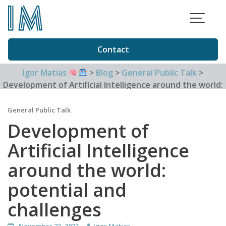
Skip
to
content
Contact
Igor Matias
>
Blog
>
General Public Talk
>
Development of Artificial Intelligence around the world:
potential and challenges
General Public Talk
Development of
Artificial Intelligence
around the world:
potential and
challenges