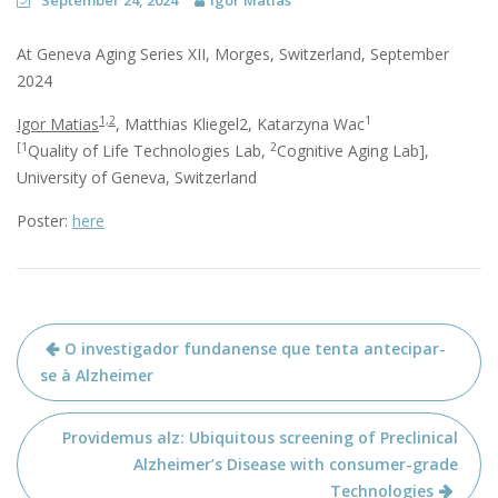
September 24, 2024
Igor Matias
At Geneva Aging Series XII, Morges, Switzerland, September
2024
1,2
1
Igor Matias
, Matthias Kliegel2, Katarzyna Wac
[1
2
Quality of Life Technologies Lab,
Cognitive Aging Lab],
University of Geneva, Switzerland
Poster:
here
Post
O investigador fundanense que tenta antecipar-
navigation
se à Alzheimer
Providemus alz: Ubiquitous screening of Preclinical
Alzheimer’s Disease with consumer-grade
Technologies