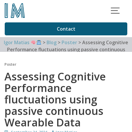
Skip
to
content
Contact
Igor Matias
>
Blog
>
Poster
>
Assessing Cognitive
Performance fluctuations using passive continuous
Wearable Data
Poster
Assessing Cognitive
Performance
fluctuations using
passive continuous
Wearable Data