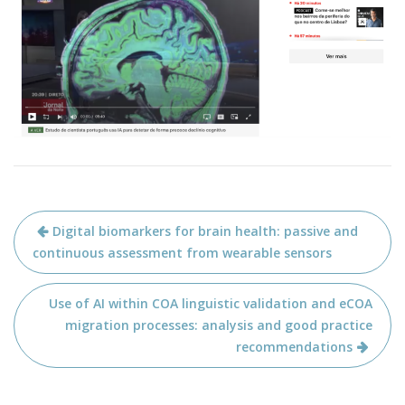
Post
Digital biomarkers for brain health: passive and
navigation
continuous assessment from wearable sensors
Use of AI within COA linguistic validation and eCOA
migration processes: analysis and good practice
recommendations