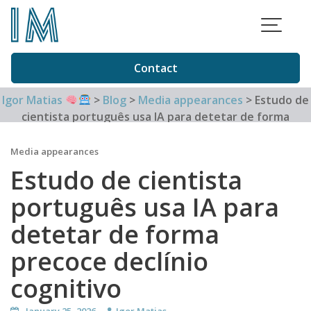
Skip
to
content
Contact
Igor Matias
>
Blog
>
Media appearances
>
Estudo de
cientista português usa IA para detetar de forma
precoce declínio cognitivo
Media appearances
Estudo de cientista
português usa IA para
detetar de forma
precoce declínio
cognitivo