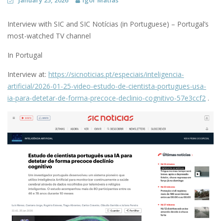
January 25, 2026
Igor Matias
Interview with SIC and SIC Notícias (in Portuguese) – Portugal’s
most-watched TV channel
In Portugal
Interview at:
https://sicnoticias.pt/especiais/inteligencia-
artificial/2026-01-25-video-estudo-de-cientista-portugues-usa-
ia-para-detetar-de-forma-precoce-declinio-cognitivo-57e3ccf2
.