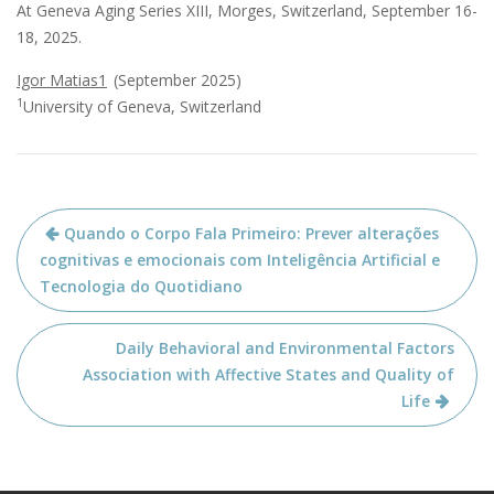
At Geneva Aging Series XIII,
Morges, Switzerland, September 16-
18, 2025.
Igor Matias1
(September 2025)
1
University of Geneva, Switzerland
Navegação
Quando o Corpo Fala Primeiro: Prever alterações
de
cognitivas e emocionais com Inteligência Artificial e
artigos
Tecnologia do Quotidiano
Daily Behavioral and Environmental Factors
Association with Affective States and Quality of
Life