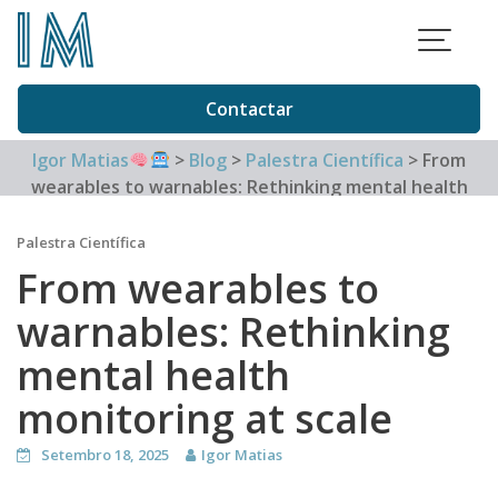
Skip
to
content
Contactar
Igor Matias
>
Blog
>
Palestra Científica
>
From
wearables to warnables: Rethinking mental health
monitoring at scale
Palestra Científica
From wearables to
warnables: Rethinking
mental health
monitoring at scale
Setembro 18, 2025
Igor Matias