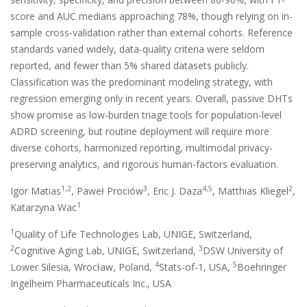
score and AUC medians approaching 78%, though relying on in-
sample cross-validation rather than external cohorts. Reference
standards varied widely, data-quality criteria were seldom
reported, and fewer than 5% shared datasets publicly.
Classification was the predominant modeling strategy, with
regression emerging only in recent years. Overall, passive DHTs
show promise as low-burden triage tools for population-level
ADRD screening, but routine deployment will require more
diverse cohorts, harmonized reporting, multimodal privacy-
preserving analytics, and rigorous human-factors evaluation.
1,2
3
4,5
2
Igor Matias
, Paweł Prociów
, Eric J. Daza
, Matthias Kliegel
,
1
Katarzyna Wac
1
Quality of Life Technologies Lab, UNIGE, Switzerland,
2
3
Cognitive Aging Lab, UNIGE, Switzerland,
DSW University of
4
5
Lower Silesia, Wrocław, Poland,
Stats-of-1, USA,
Boehringer
Ingelheim Pharmaceuticals Inc., USA