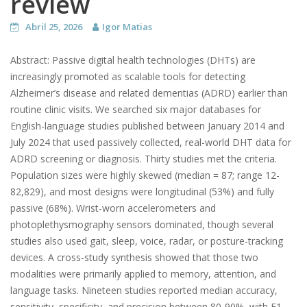
review
Abril 25, 2026
Igor Matias
Abstract: Passive digital health technologies (DHTs) are
increasingly promoted as scalable tools for detecting
Alzheimer’s disease and related dementias (ADRD) earlier than
routine clinic visits. We searched six major databases for
English-language studies published between January 2014 and
July 2024 that used passively collected, real-world DHT data for
ADRD screening or diagnosis. Thirty studies met the criteria.
Population sizes were highly skewed (median = 87; range 12-
82,829), and most designs were longitudinal (53%) and fully
passive (68%). Wrist-worn accelerometers and
photoplethysmography sensors dominated, though several
studies also used gait, sleep, voice, radar, or posture-tracking
devices. A cross-study synthesis showed that those two
modalities were primarily applied to memory, attention, and
language tasks. Nineteen studies reported median accuracy,
sensitivity, specificity, and precision between 80-90%, with F1-