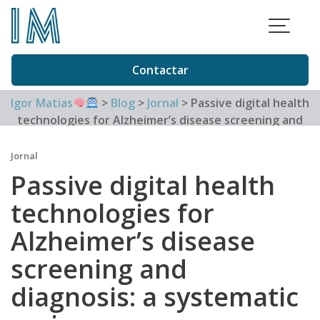
Skip
to
content
Contactar
Igor Matias
>
Blog
>
Jornal
>
Passive digital health
technologies for Alzheimer’s disease screening and
diagnosis: a systematic review
Jornal
Passive digital health
technologies for
Alzheimer’s disease
screening and
diagnosis: a systematic