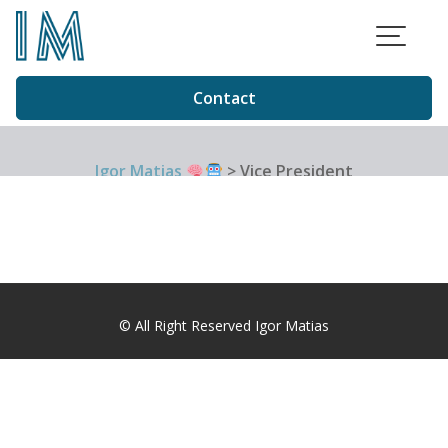
Skip
to
content
Contact
Igor Matias
>
Vice President
© All Right Reserved Igor Matias