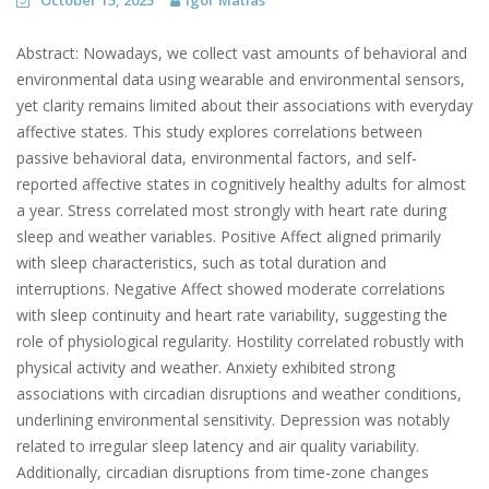
October 15, 2025
Igor Matias
Abstract: Nowadays, we collect vast amounts of behavioral and
environmental data using wearable and environmental sensors,
yet clarity remains limited about their associations with everyday
affective states. This study explores correlations between
passive behavioral data, environmental factors, and self-
reported affective states in cognitively healthy adults for almost
a year. Stress correlated most strongly with heart rate during
sleep and weather variables. Positive Affect aligned primarily
with sleep characteristics, such as total duration and
interruptions. Negative Affect showed moderate correlations
with sleep continuity and heart rate variability, suggesting the
role of physiological regularity. Hostility correlated robustly with
physical activity and weather. Anxiety exhibited strong
associations with circadian disruptions and weather conditions,
underlining environmental sensitivity. Depression was notably
related to irregular sleep latency and air quality variability.
Additionally, circadian disruptions from time-zone changes