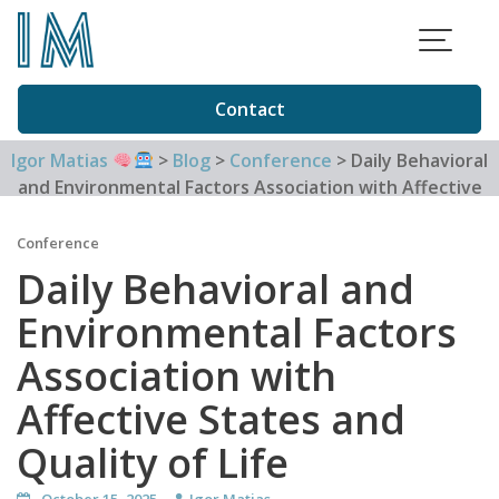
Skip
to
content
Contact
Igor Matias
>
Blog
>
Conference
>
Daily Behavioral
and Environmental Factors Association with Affective
States and Quality of Life
Conference
Daily Behavioral and
Environmental Factors
Association with
Affective States and
Quality of Life