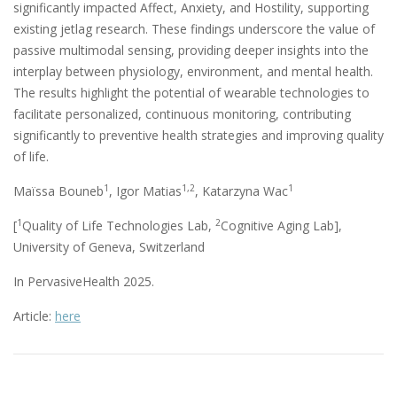
significantly impacted Affect, Anxiety, and Hostility, supporting
existing jetlag research. These findings underscore the value of
passive multimodal sensing, providing deeper insights into the
interplay between physiology, environment, and mental health.
The results highlight the potential of wearable technologies to
facilitate personalized, continuous monitoring, contributing
significantly to preventive health strategies and improving quality
of life.
1
1,2
1
Maïssa Bouneb
, Igor Matias
, Katarzyna Wac
1
2
[
Quality of Life Technologies Lab,
Cognitive Aging Lab],
University of Geneva, Switzerland
In PervasiveHealth 2025.
Article:
here